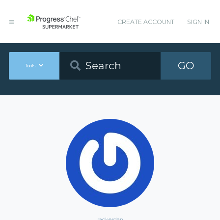
CREATE ACCOUNT
SIGN IN
GO
Tools
rackerdan