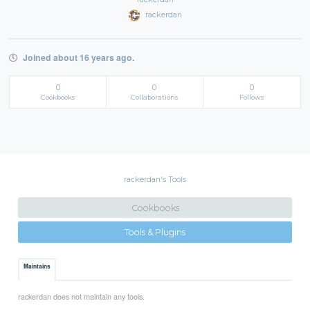
rackerdan
Joined about 16 years ago.
0
0
0
Cookbooks
Collaborations
Follows
rackerdan's Tools
Cookbooks
Tools & Plugins
Maintains
rackerdan does not maintain any tools.