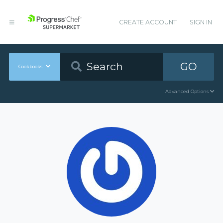
CREATE ACCOUNT
SIGN IN
GO
Cookbooks
Advanced Options