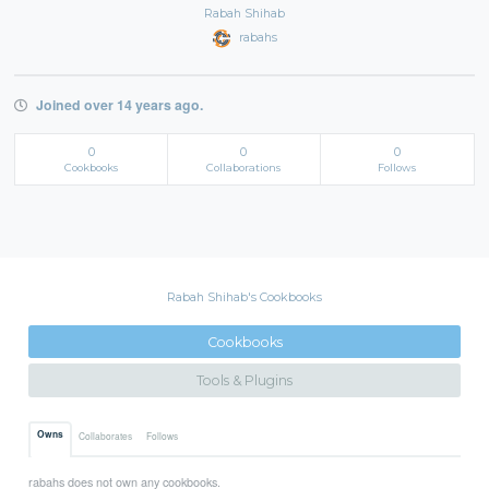
Rabah Shihab
rabahs
Joined over 14 years ago.
0
0
0
Cookbooks
Collaborations
Follows
Rabah Shihab's Cookbooks
Cookbooks
Tools & Plugins
Owns
Collaborates
Follows
rabahs does not own any cookbooks.