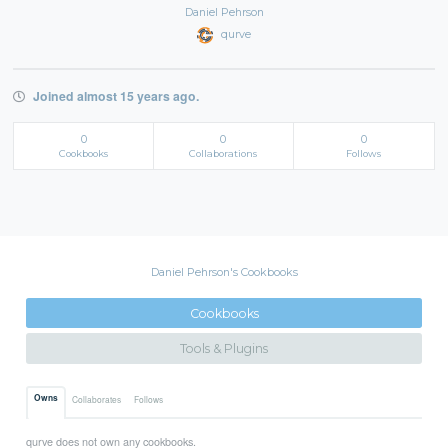
Daniel Pehrson
qurve
Joined almost 15 years ago.
0
0
0
Cookbooks
Collaborations
Follows
Daniel Pehrson's Cookbooks
Cookbooks
Tools & Plugins
Owns
Collaborates
Follows
qurve does not own any cookbooks.