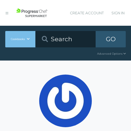
CREATE ACCOUNT
SIGN IN
GO
Cookbooks
Advanced Options