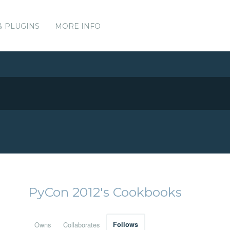
& PLUGINS
MORE INFO
PyCon 2012's Cookbooks
Owns
Collaborates
Follows