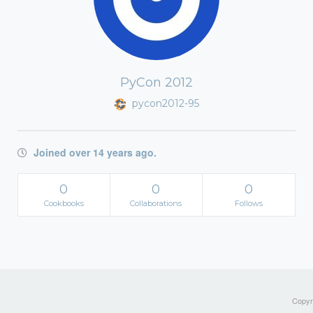
PyCon 2012
pycon2012-95
Joined over 14 years ago.
0
0
0
Cookbooks
Collaborations
Follows
Copyri