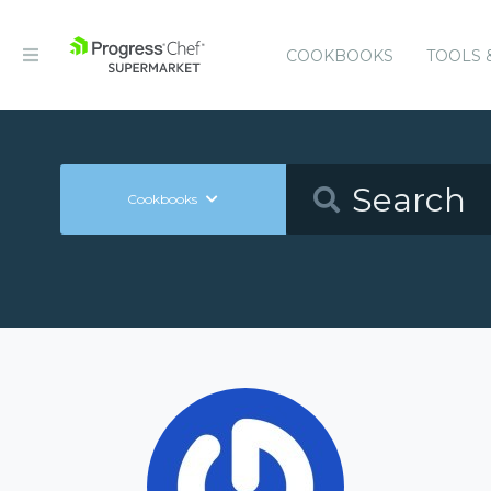
COOKBOOKS
TOOLS 
Cookbooks