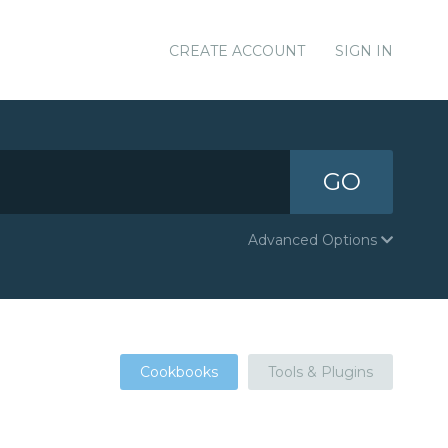
CREATE ACCOUNT
SIGN IN
GO
Advanced Options
Cookbooks
Tools & Plugins