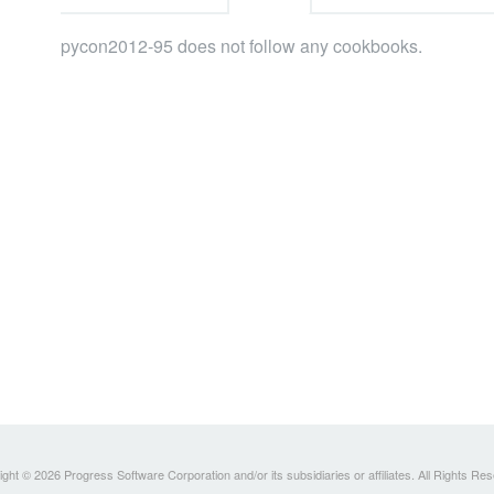
pycon2012-95 does not follow any cookbooks.
ght © 2026 Progress Software Corporation and/or its subsidiaries or affiliates. All Rights Re