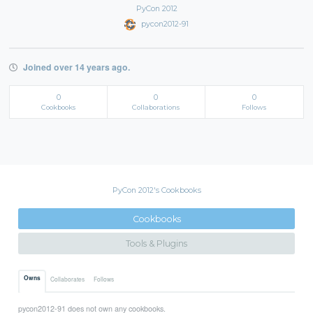
PyCon 2012
pycon2012-91
Joined over 14 years ago.
0
0
0
Cookbooks
Collaborations
Follows
PyCon 2012's Cookbooks
Cookbooks
Tools & Plugins
Owns
Collaborates
Follows
pycon2012-91 does not own any cookbooks.