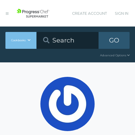
CREATE ACCOUNT
SIGN IN
GO
Cookbooks
Advanced Options