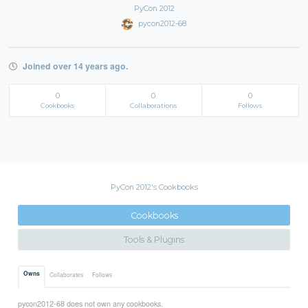
PyCon 2012
pycon2012-68
Joined over 14 years ago.
0
0
0
Cookbooks
Collaborations
Follows
PyCon 2012's Cookbooks
Cookbooks
Tools & Plugins
Owns
Collaborates
Follows
pycon2012-68 does not own any cookbooks.