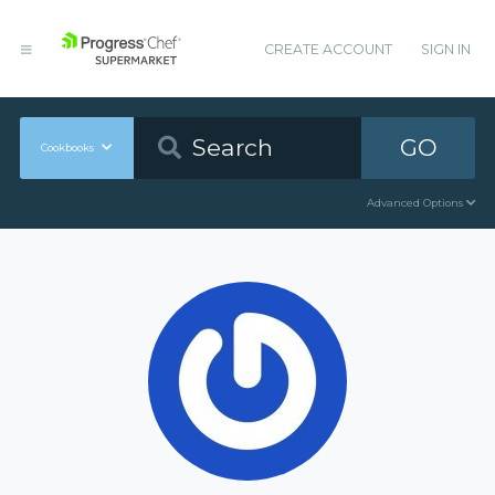
CREATE ACCOUNT
SIGN IN
GO
Cookbooks
Advanced Options