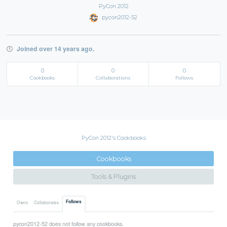
PyCon 2012
pycon2012-52
Joined over 14 years ago.
0
0
0
Cookbooks
Collaborations
Follows
PyCon 2012's Cookbooks
Cookbooks
Tools & Plugins
Follows
Owns
Collaborates
pycon2012-52 does not follow any cookbooks.