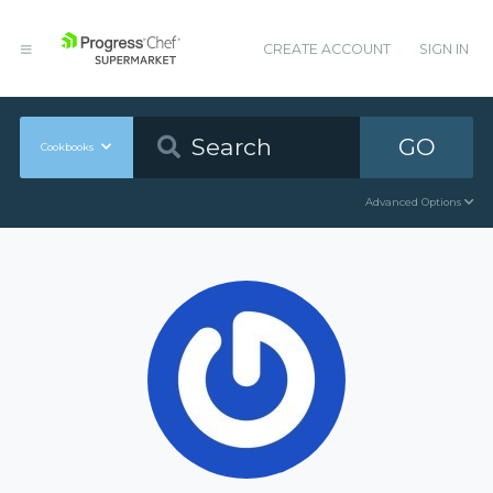
CREATE ACCOUNT
SIGN IN
GO
Cookbooks
Advanced Options