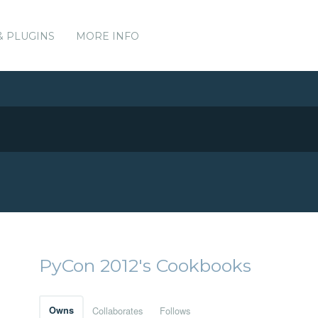
& PLUGINS
MORE INFO
PyCon 2012's Cookbooks
Owns
Collaborates
Follows