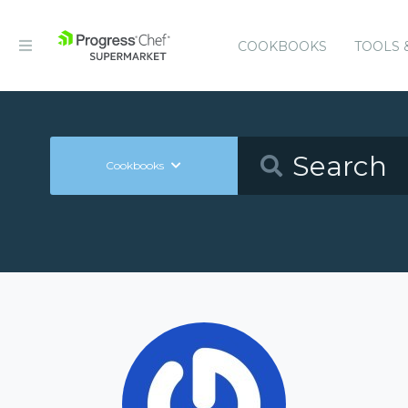
COOKBOOKS
TOOLS 
Cookbooks