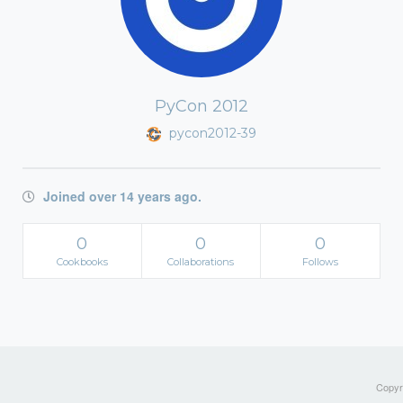
PyCon 2012
pycon2012-39
Joined over 14 years ago.
0
0
0
Cookbooks
Collaborations
Follows
Copyri