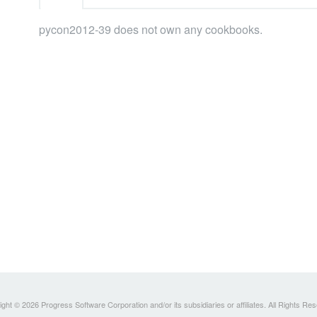
pycon2012-39 does not own any cookbooks.
ght © 2026 Progress Software Corporation and/or its subsidiaries or affiliates. All Rights Re