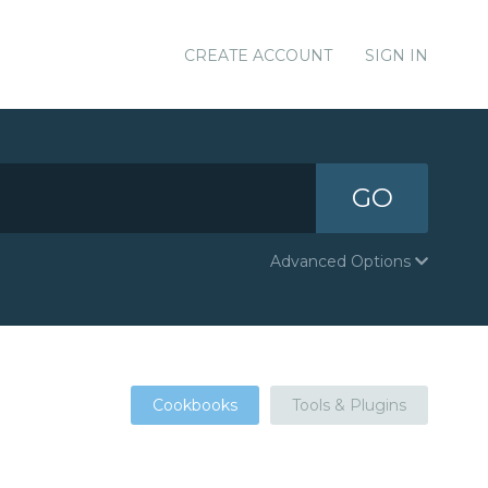
CREATE ACCOUNT
SIGN IN
GO
Advanced Options
Cookbooks
Tools & Plugins