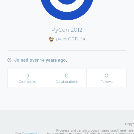
PyCon 2012
pycon2012-34
Joined over 14 years ago.
0
0
0
Cookbooks
Collaborations
Follows
Copyri
Progress and certain product names used herein are tr
See
Trademarks
for appropriate markings. All rights in any other trademarks