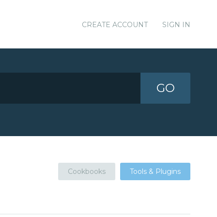
CREATE ACCOUNT
SIGN IN
GO
Cookbooks
Tools & Plugins