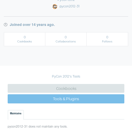
pycon2012-31
Joined over 14 years ago.
0
0
0
Cookbooks
Collaborations
Follows
PyCon 2012's Tools
Cookbooks
Tools & Plugins
Maintains
pycon2012-31 does not maintain any tools.