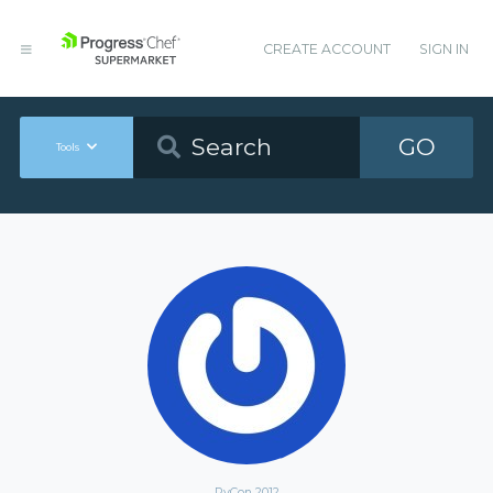
CREATE ACCOUNT
SIGN IN
GO
Tools
PyCon 2012