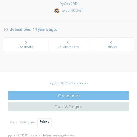
PyCon 2012
pycon2012-21
Joined over 14 years ago.
0
0
0
Cookbooks
Collaborations
Follows
PyCon 2012's Cookbooks
Cookbooks
Tools & Plugins
Follows
Owns
Collaborates
pycon2012-21 does not follow any cookbooks.