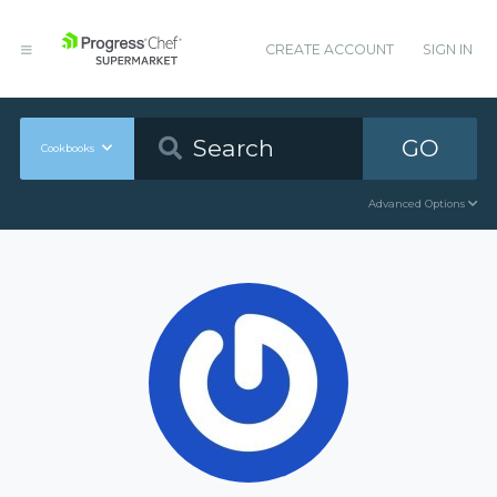
CREATE ACCOUNT
SIGN IN
GO
Cookbooks
Advanced Options