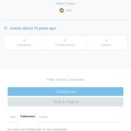
Peter Villiers
pxv
Joined about 15 years ago.
0
0
0
Cookbooks
Collaborations
Follows
Peter Villiers' Cookbooks
Cookbooks
Tools & Plugins
Collaborates
Owns
Follows
pxv does not collaborate on any cookbooks.