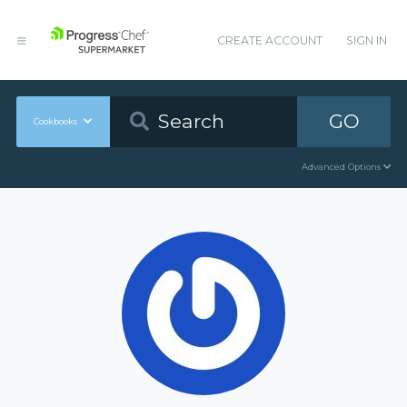
CREATE ACCOUNT
SIGN IN
GO
Cookbooks
Advanced Options