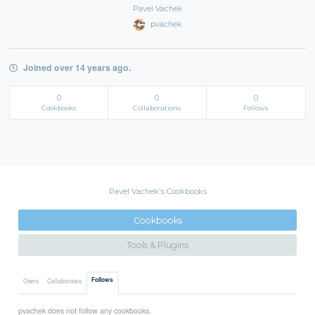
Pavel Vachek
pvachek
Joined over 14 years ago.
0
0
0
Cookbooks
Collaborations
Follows
Pavel Vachek's Cookbooks
Cookbooks
Tools & Plugins
Follows
Owns
Collaborates
pvachek does not follow any cookbooks.