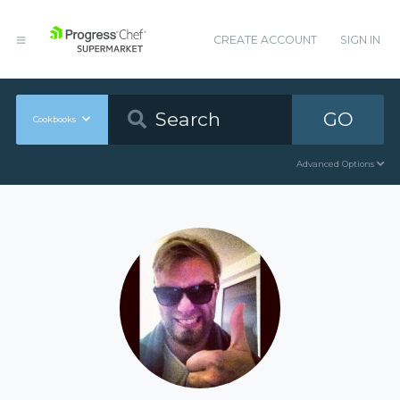
CREATE ACCOUNT
SIGN IN
GO
Cookbooks
Advanced Options