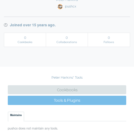
pushcx
Joined over 15 years ago.
0
0
0
Cookbooks
Collaborations
Follows
Peter Harkins' Tools
Cookbooks
Tools & Plugins
Maintains
pushcx does not maintain any tools.