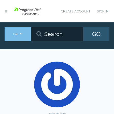
CREATE ACCOUNT
SIGN IN
GO
Tools
Peter Harkins