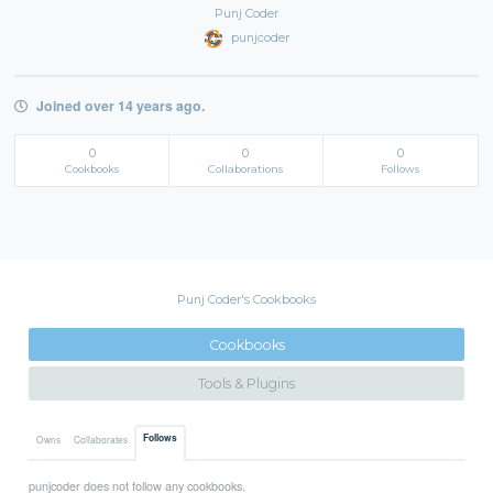
Punj Coder
punjcoder
Joined over 14 years ago.
0
0
0
Cookbooks
Collaborations
Follows
Punj Coder's Cookbooks
Cookbooks
Tools & Plugins
Follows
Owns
Collaborates
punjcoder does not follow any cookbooks.