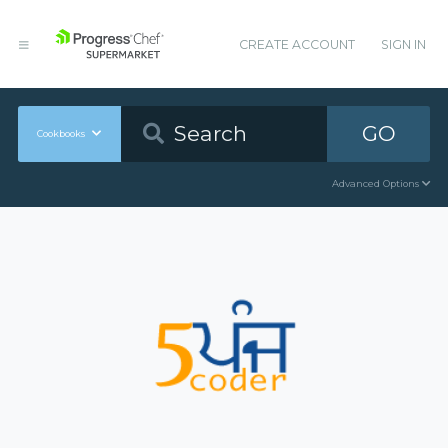
CREATE ACCOUNT
SIGN IN
GO
Cookbooks
Advanced Options