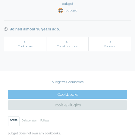
pubget
pubget
Joined almost 16 years ago.
0
0
0
Cookbooks
Collaborations
Follows
pubget's Cookbooks
Cookbooks
Tools & Plugins
Owns
Collaborates
Follows
pubget does not own any cookbooks.