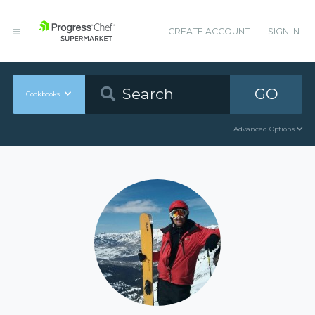
CREATE ACCOUNT
SIGN IN
GO
Cookbooks
Advanced Options