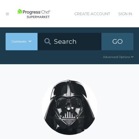
CREATE ACCOUNT
SIGN IN
GO
Cookbooks
Advanced Options