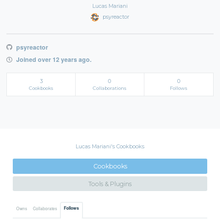
Lucas Mariani
psyreactor
psyreactor
Joined over 12 years ago.
3
0
0
Cookbooks
Collaborations
Follows
Lucas Mariani's Cookbooks
Cookbooks
Tools & Plugins
Follows
Owns
Collaborates