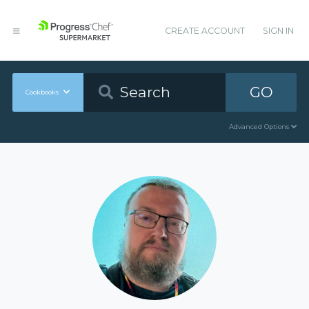
CREATE ACCOUNT
SIGN IN
GO
Cookbooks
Advanced Options