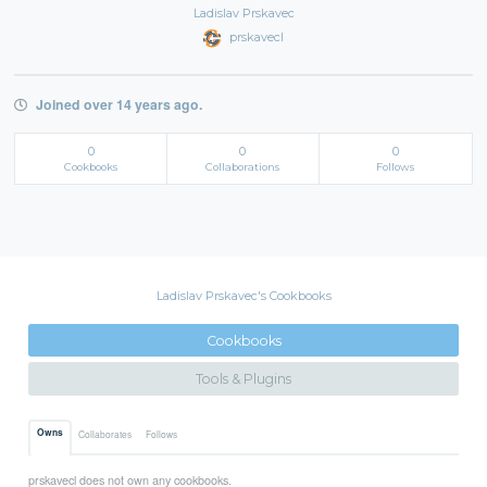
Ladislav Prskavec
prskavecl
Joined over 14 years ago.
0
0
0
Cookbooks
Collaborations
Follows
Ladislav Prskavec's Cookbooks
Cookbooks
Tools & Plugins
Owns
Collaborates
Follows
prskavecl does not own any cookbooks.