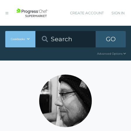
CREATE ACCOUNT
SIGN IN
GO
Cookbooks
Advanced Options