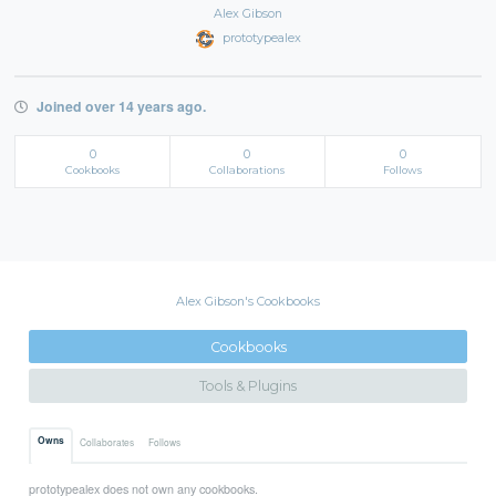
Alex Gibson
prototypealex
Joined over 14 years ago.
0
0
0
Cookbooks
Collaborations
Follows
Alex Gibson's Cookbooks
Cookbooks
Tools & Plugins
Owns
Collaborates
Follows
prototypealex does not own any cookbooks.