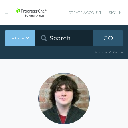
CREATE ACCOUNT
SIGN IN
GO
Cookbooks
Advanced Options