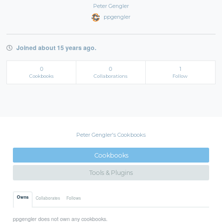
Peter Gengler
ppgengler
Joined about 15 years ago.
0
0
1
Cookbooks
Collaborations
Follow
Peter Gengler's Cookbooks
Cookbooks
Tools & Plugins
Owns
Collaborates
Follows
ppgengler does not own any cookbooks.