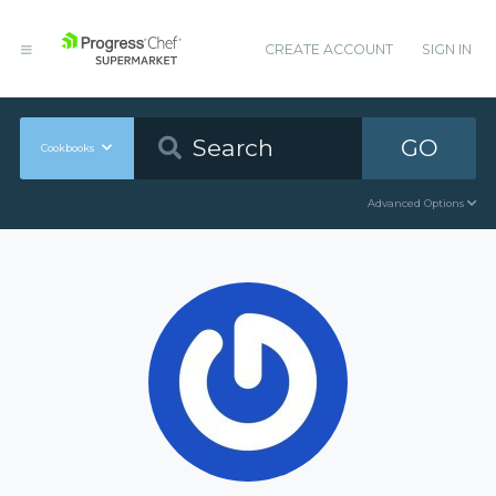
CREATE ACCOUNT
SIGN IN
GO
Cookbooks
Advanced Options