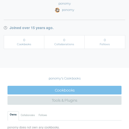
ponomy
ponomy
Joined over 15 years ago.
0
0
0
Cookbooks
Collaborations
Follows
ponomy's Cookbooks
Cookbooks
Tools & Plugins
Owns
Collaborates
Follows
ponomy does not own any cookbooks.