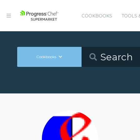
COOKBOOKS
TOOLS 
Cookbooks