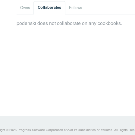
Owns
Collaborates
Follows
podenski does not collaborate on any cookbooks.
ght © 2026 Progress Software Corporation and/or its subsidiaries or affiliates. All Rights Re