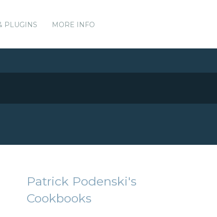
& PLUGINS
MORE INFO
Patrick Podenski's
Cookbooks