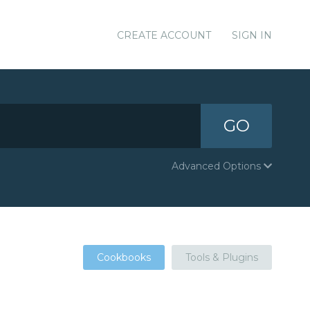
CREATE ACCOUNT
SIGN IN
GO
Advanced Options
Cookbooks
Tools & Plugins