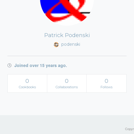
Patrick Podenski
podenski
Joined over 15 years ago.
0
0
0
Cookbooks
Collaborations
Follows
Copyri