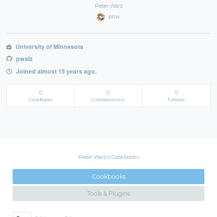
Peter Walz
pnw
University of Minnesota
pwalz
Joined almost 15 years ago.
0
0
0
Cookbooks
Collaborations
Follows
Peter Walz's Cookbooks
Cookbooks
Tools & Plugins