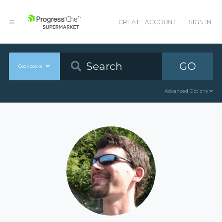
CREATE ACCOUNT
SIGN IN
GO
Cookbooks
Advanced Options