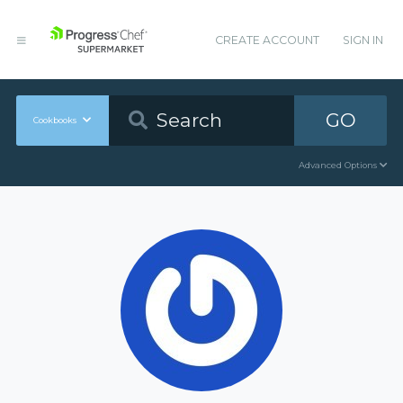
CREATE ACCOUNT
SIGN IN
GO
Cookbooks
Advanced Options