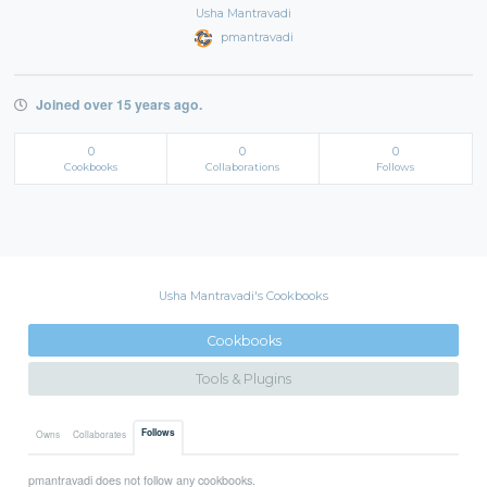
Usha Mantravadi
pmantravadi
Joined over 15 years ago.
0
0
0
Cookbooks
Collaborations
Follows
Usha Mantravadi's Cookbooks
Cookbooks
Tools & Plugins
Follows
Owns
Collaborates
pmantravadi does not follow any cookbooks.