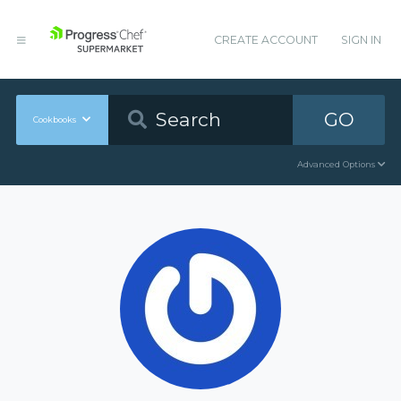
CREATE ACCOUNT
SIGN IN
GO
Cookbooks
Advanced Options