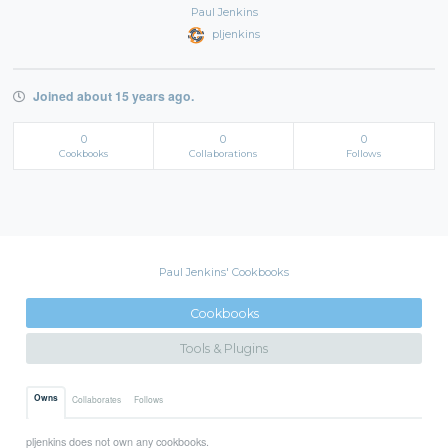
Paul Jenkins
pljenkins
Joined about 15 years ago.
0
0
0
Cookbooks
Collaborations
Follows
Paul Jenkins' Cookbooks
Cookbooks
Tools & Plugins
Owns
Collaborates
Follows
pljenkins does not own any cookbooks.