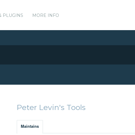
& PLUGINS
MORE INFO
Peter Levin's Tools
Maintains