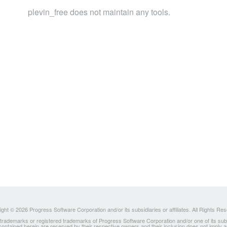
plevin_free does not maintain any tools.
ght © 2026 Progress Software Corporation and/or its subsidiaries or affiliates. All Rights Re
ademarks or registered trademarks of Progress Software Corporation and/or one of its subsidia
 contained herein are reserved by their respective owners and their inclusion does not imply