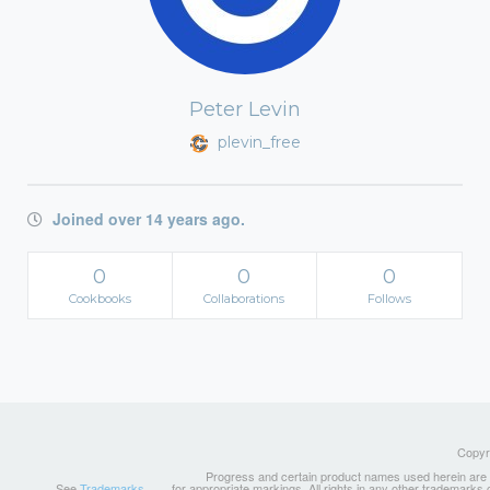
Peter Levin
plevin_free
Joined over 14 years ago.
0
0
0
Cookbooks
Collaborations
Follows
Copyri
Progress and certain product names used herein are tr
See
Trademarks
for appropriate markings. All rights in any other trademarks