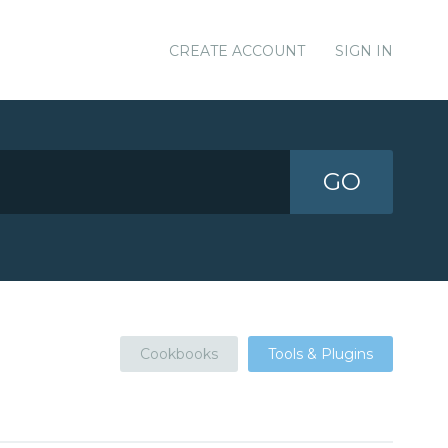
CREATE ACCOUNT
SIGN IN
GO
Cookbooks
Tools & Plugins