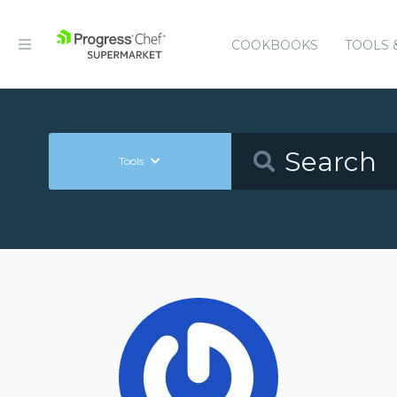
COOKBOOKS
TOOLS 
Tools