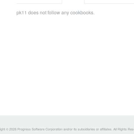
pk11 does not follow any cookbooks.
ght © 2026 Progress Software Corporation and/or its subsidiaries or affiliates. All Rights Re