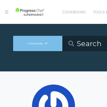
COOKBOOKS
TOOLS 
Cookbooks