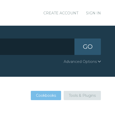
CREATE ACCOUNT
SIGN IN
GO
Advanced Options
Cookbooks
Tools & Plugins