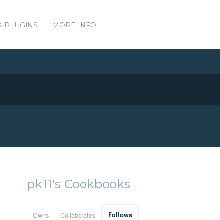
& PLUGINS
MORE INFO
pk11's Cookbooks
Owns
Collaborates
Follows