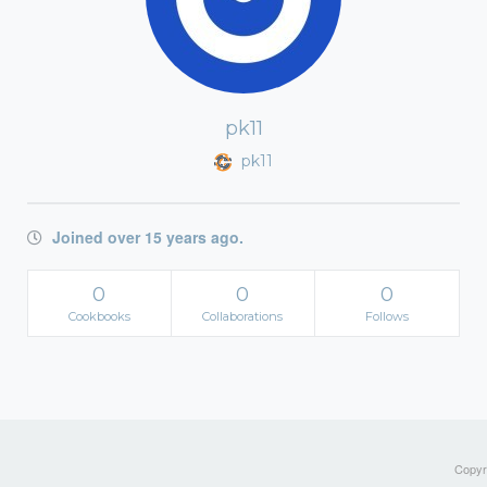
pk11
pk11
Joined over 15 years ago.
0
0
0
Cookbooks
Collaborations
Follows
Copyri