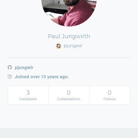
Paul Jungwirth
pjungwir
pjungwir
Joined over 13 years ago.
3
0
0
Cookbooks
Collaborations
Follows