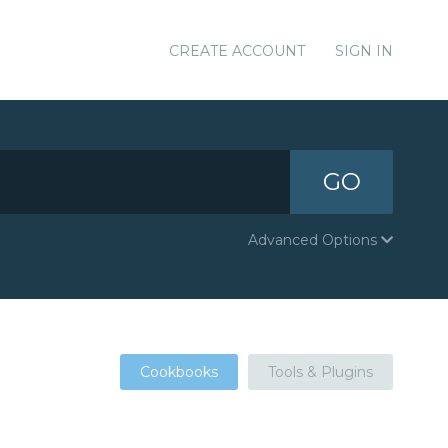
CREATE ACCOUNT
SIGN IN
GO
Advanced Options
Cookbooks
Tools & Plugins