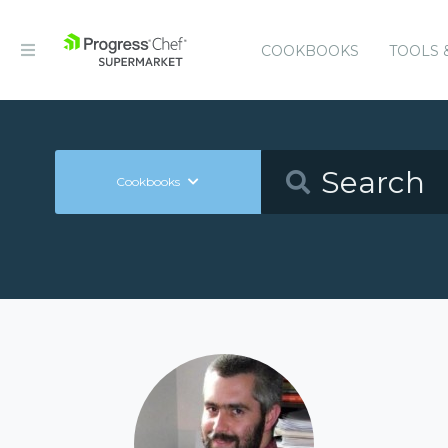
COOKBOOKS
TOOLS 
Cookbooks