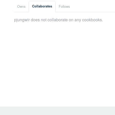
Owns
Collaborates
Follows
pjungwir does not collaborate on any cookbooks.