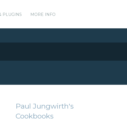
& PLUGINS
MORE INFO
Paul Jungwirth's
Cookbooks