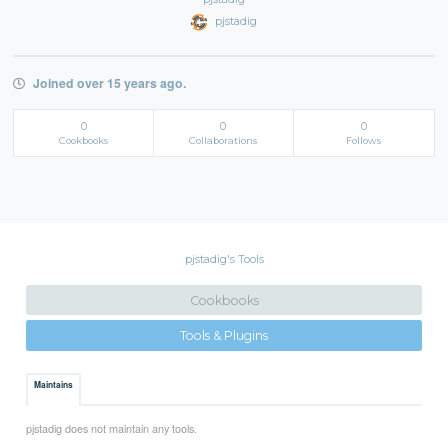
pjstadig
Joined over 15 years ago.
0
0
0
Cookbooks
Collaborations
Follows
pjstadig's Tools
Cookbooks
Tools & Plugins
Maintains
pjstadig does not maintain any tools.