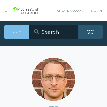
CREATE ACCOUNT
SIGN IN
GO
Tools
pjstadig