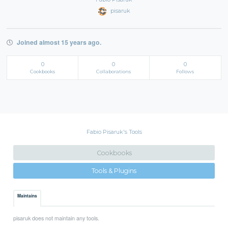
pisaruk
Joined almost 15 years ago.
0
0
0
Cookbooks
Collaborations
Follows
Fabio Pisaruk's Tools
Cookbooks
Tools & Plugins
Maintains
pisaruk does not maintain any tools.