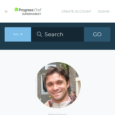
CREATE ACCOUNT
SIGN IN
GO
Tools
Fabio Pisaruk