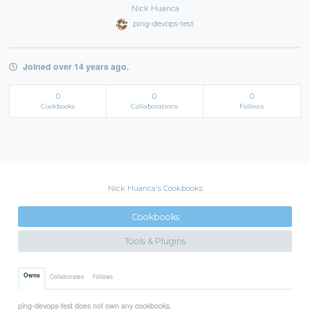
Nick Huanca
ping-devops-test
Joined over 14 years ago.
0
0
0
Cookbooks
Collaborations
Follows
Nick Huanca's Cookbooks
Cookbooks
Tools & Plugins
Owns
Collaborates
Follows
ping-devops-test does not own any cookbooks.