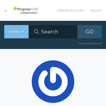
CREATE ACCOUNT
SIGN IN
GO
Cookbooks
Advanced Options