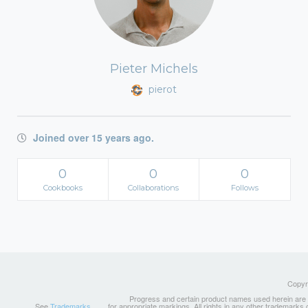
Pieter Michels
pierot
Joined over 15 years ago.
0
0
0
Cookbooks
Collaborations
Follows
Copyri
Progress and certain product names used herein are tr
See
Trademarks
for appropriate markings. All rights in any other trademarks