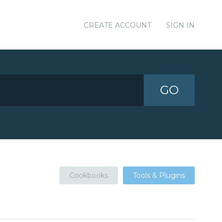
CREATE ACCOUNT
SIGN IN
GO
Cookbooks
Tools & Plugins