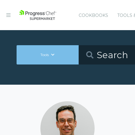
COOKBOOKS
TOOLS 
Tools