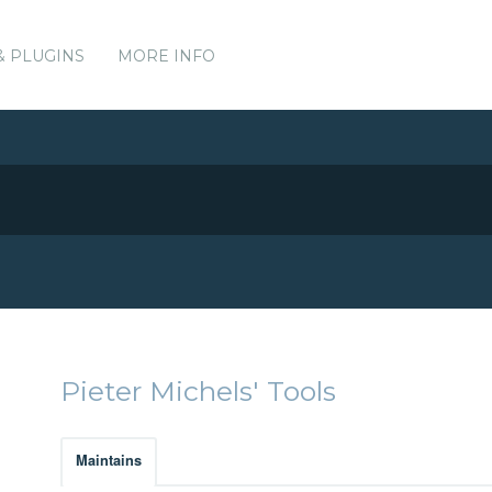
& PLUGINS
MORE INFO
Pieter Michels' Tools
Maintains