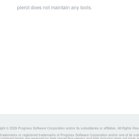
pierot does not maintain any tools.
ght © 2026 Progress Software Corporation and/or its subsidiaries or affiliates. All Rights Re
ademarks or registered trademarks of Progress Software Corporation and/or one of its subsidia
 contained herein are reserved by their respective owners and their inclusion does not imply