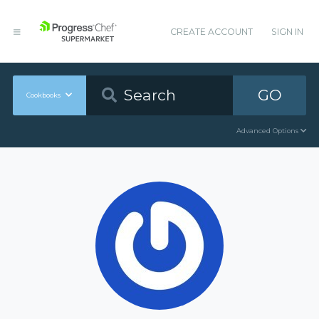
CREATE ACCOUNT
SIGN IN
GO
Cookbooks
Advanced Options