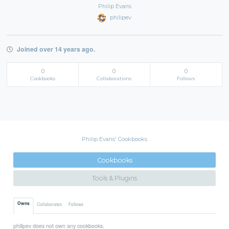
Philip Evans
philipev
Joined over 14 years ago.
0
0
0
Cookbooks
Collaborations
Follows
Philip Evans' Cookbooks
Cookbooks
Tools & Plugins
Owns
Collaborates
Follows
philipev does not own any cookbooks.