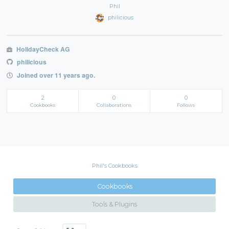
Phil
philicious
HolidayCheck AG
philicious
Joined over 11 years ago.
2
0
0
Cookbooks
Collaborations
Follows
Phil's Cookbooks
Cookbooks
Tools & Plugins