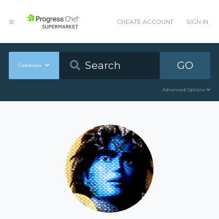
CREATE ACCOUNT
SIGN IN
GO
Cookbooks
Advanced Options