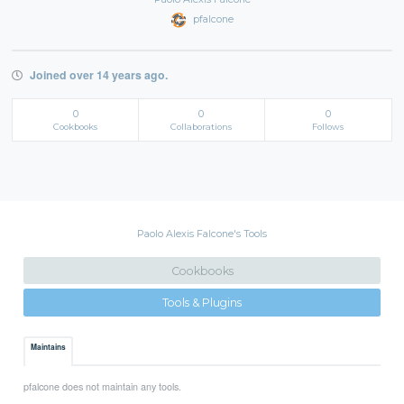
pfalcone
Joined over 14 years ago.
0
0
0
Cookbooks
Collaborations
Follows
Paolo Alexis Falcone's Tools
Cookbooks
Tools & Plugins
Maintains
pfalcone does not maintain any tools.