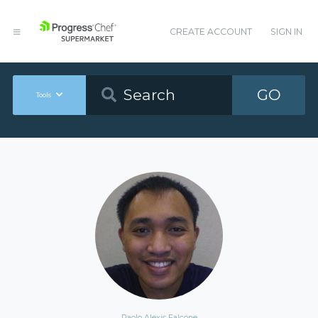
CREATE ACCOUNT
SIGN IN
GO
Tools
Paolo Alexis Falcone