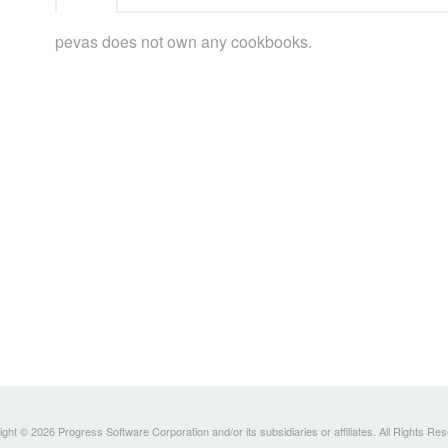
pevas does not own any cookbooks.
ght © 2026 Progress Software Corporation and/or its subsidiaries or affiliates. All Rights Re