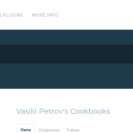
& PLUGINS
MORE INFO
Vasilii Petrov's Cookbooks
Owns
Collaborates
Follows