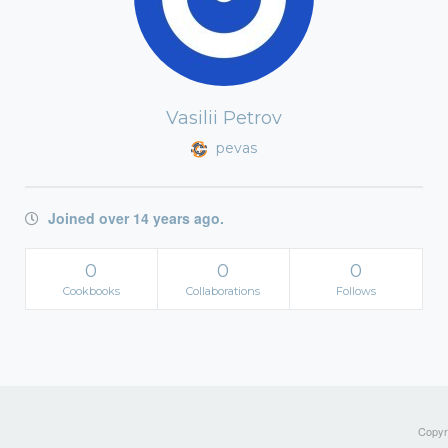
Vasilii Petrov
pevas
Joined over 14 years ago.
0
0
0
Cookbooks
Collaborations
Follows
Copyri