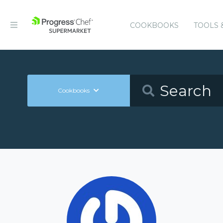
COOKBOOKS
TOOLS 
Cookbooks