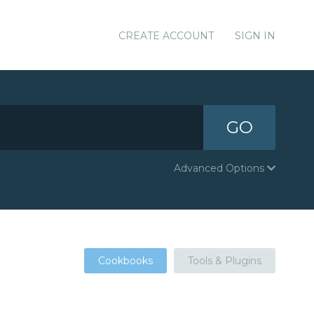
CREATE ACCOUNT
SIGN IN
GO
Advanced Options
Cookbooks
Tools & Plugins