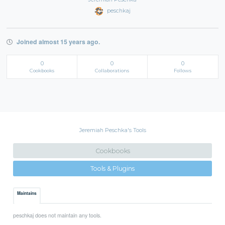
peschkaj
Joined almost 15 years ago.
0
0
0
Cookbooks
Collaborations
Follows
Jeremiah Peschka's Tools
Cookbooks
Tools & Plugins
Maintains
peschkaj does not maintain any tools.