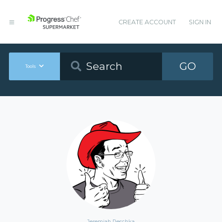
CREATE ACCOUNT
SIGN IN
GO
Tools
Jeremiah Peschka