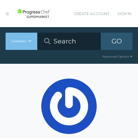
CREATE ACCOUNT
SIGN IN
GO
Cookbooks
Advanced Options