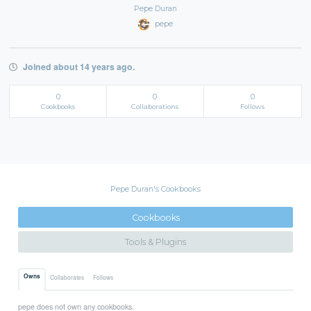
Pepe Duran
pepe
Joined about 14 years ago.
0
0
0
Cookbooks
Collaborations
Follows
Pepe Duran's Cookbooks
Cookbooks
Tools & Plugins
Owns
Collaborates
Follows
pepe does not own any cookbooks.