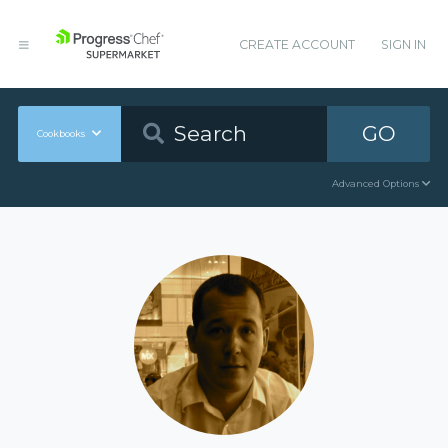
CREATE ACCOUNT
SIGN IN
GO
Cookbooks
Advanced Options