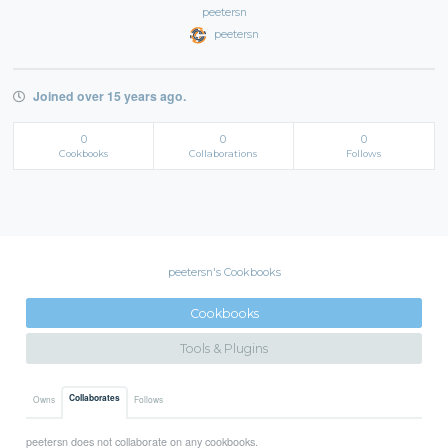
peetersn
peetersn
Joined over 15 years ago.
0
0
0
Cookbooks
Collaborations
Follows
peetersn's Cookbooks
Cookbooks
Tools & Plugins
Collaborates
Owns
Follows
peetersn does not collaborate on any cookbooks.