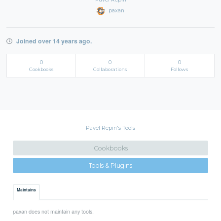
paxan
Joined over 14 years ago.
0
0
0
Cookbooks
Collaborations
Follows
Pavel Repin's Tools
Cookbooks
Tools & Plugins
Maintains
paxan does not maintain any tools.