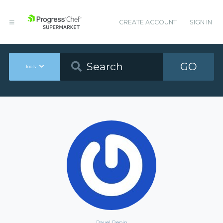
CREATE ACCOUNT
SIGN IN
GO
Tools
Pavel Repin