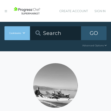
CREATE ACCOUNT
SIGN IN
GO
Cookbooks
Advanced Options