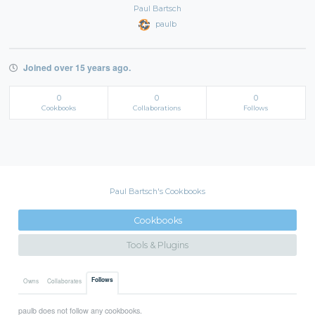
Paul Bartsch
paulb
Joined over 15 years ago.
0
0
0
Cookbooks
Collaborations
Follows
Paul Bartsch's Cookbooks
Cookbooks
Tools & Plugins
Follows
Owns
Collaborates
paulb does not follow any cookbooks.