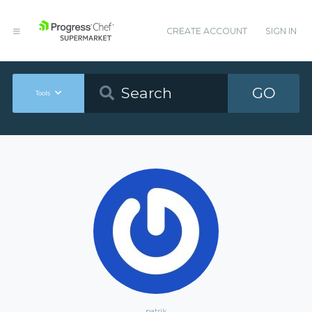
CREATE ACCOUNT
SIGN IN
GO
Tools
patrik