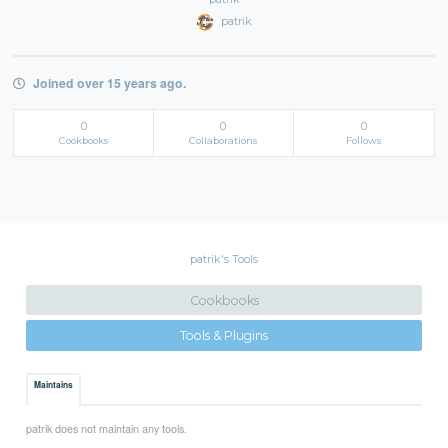
patrik
Joined over 15 years ago.
0
0
0
Cookbooks
Collaborations
Follows
patrik's Tools
Cookbooks
Tools & Plugins
Maintains
patrik does not maintain any tools.