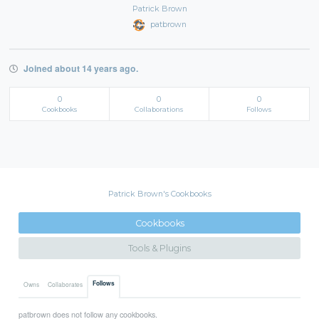
Patrick Brown
patbrown
Joined about 14 years ago.
0
0
0
Cookbooks
Collaborations
Follows
Patrick Brown's Cookbooks
Cookbooks
Tools & Plugins
Follows
Owns
Collaborates
patbrown does not follow any cookbooks.