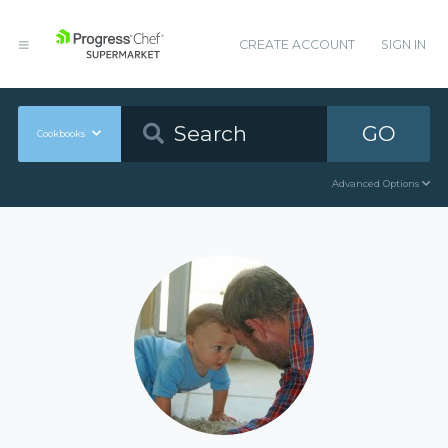
CREATE ACCOUNT
SIGN IN
GO
Cookbooks
Advanced Options