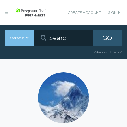
CREATE ACCOUNT
SIGN IN
GO
Cookbooks
Advanced Options