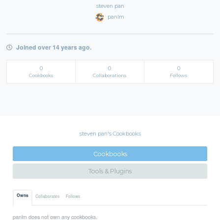
steven pan
panlm
Joined over 14 years ago.
0
0
0
Cookbooks
Collaborations
Follows
steven pan's Cookbooks
Cookbooks
Tools & Plugins
Owns
Collaborates
Follows
panlm does not own any cookbooks.