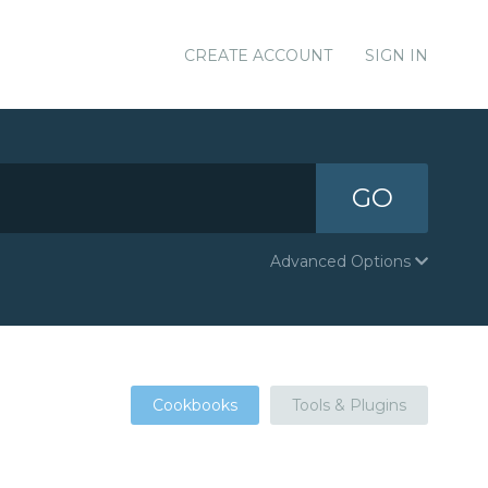
CREATE ACCOUNT
SIGN IN
GO
Advanced Options
Cookbooks
Tools & Plugins