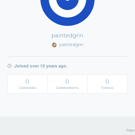
paintedgrin
paintedgrin
Joined over 15 years ago.
0
0
0
Cookbooks
Collaborations
Follows
Copyri