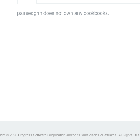
paintedgrin does not own any cookbooks.
ght © 2026 Progress Software Corporation and/or its subsidiaries or affiliates. All Rights Re