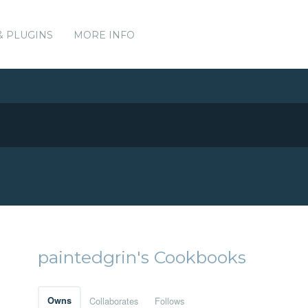
& PLUGINS
MORE INFO
paintedgrin's Cookbooks
Owns
Collaborates
Follows