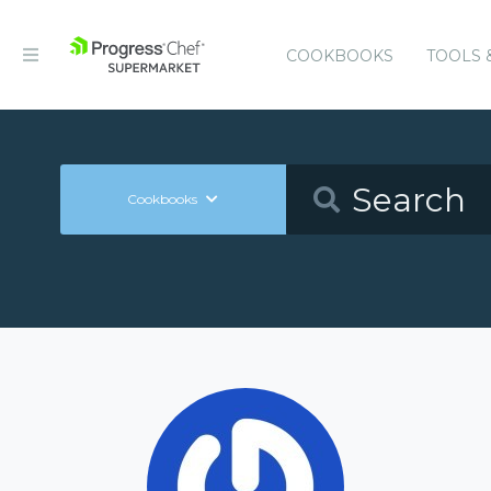
COOKBOOKS
TOOLS 
Cookbooks