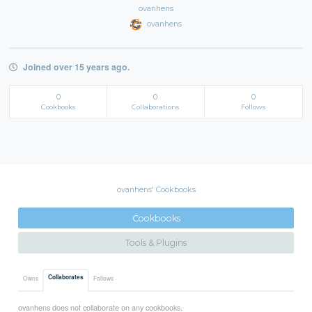
ovanhens
ovanhens
Joined over 15 years ago.
0
0
0
Cookbooks
Collaborations
Follows
ovanhens' Cookbooks
Cookbooks
Tools & Plugins
Collaborates
Owns
Follows
ovanhens does not collaborate on any cookbooks.