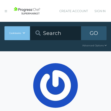
CREATE ACCOUNT
SIGN IN
GO
Cookbooks
Advanced Options