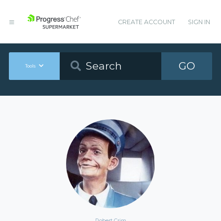
CREATE ACCOUNT
SIGN IN
GO
Tools
Robert Crim