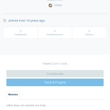
ottbot
Joined over 14 years ago.
0
0
0
Cookbooks
Collaborations
Follows
Robert Crim's Tools
Cookbooks
Tools & Plugins
Maintains
ottbot does not maintain any tools.