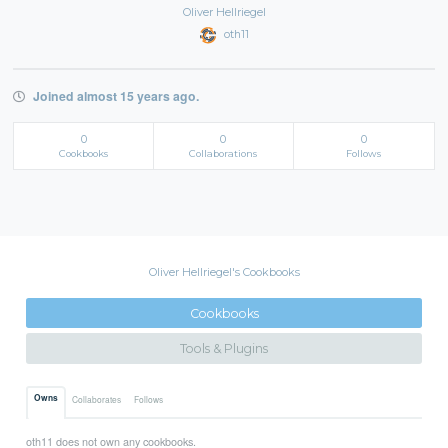
Oliver Hellriegel
oth11
Joined almost 15 years ago.
0
0
0
Cookbooks
Collaborations
Follows
Oliver Hellriegel's Cookbooks
Cookbooks
Tools & Plugins
Owns
Collaborates
Follows
oth11 does not own any cookbooks.