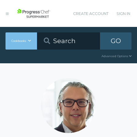
CREATE ACCOUNT
SIGN IN
GO
Cookbooks
Advanced Options