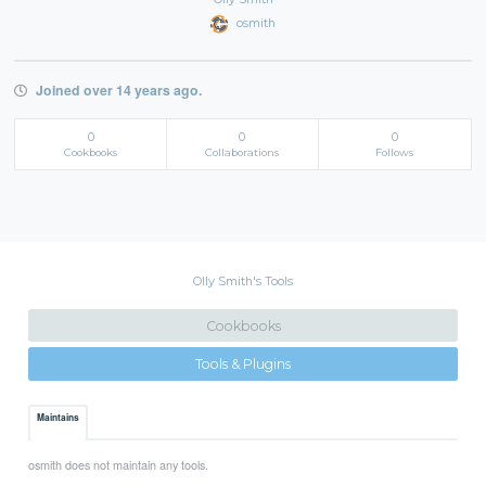
osmith
Joined over 14 years ago.
0
0
0
Cookbooks
Collaborations
Follows
Olly Smith's Tools
Cookbooks
Tools & Plugins
Maintains
osmith does not maintain any tools.