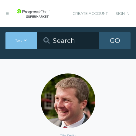
CREATE ACCOUNT
SIGN IN
GO
Tools
Olly Smith