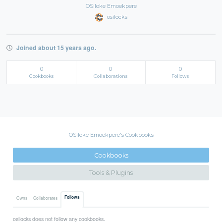
OSiloke Emoekpere
osilocks
Joined about 15 years ago.
0
0
0
Cookbooks
Collaborations
Follows
OSiloke Emoekpere's Cookbooks
Cookbooks
Tools & Plugins
Follows
Owns
Collaborates
osilocks does not follow any cookbooks.