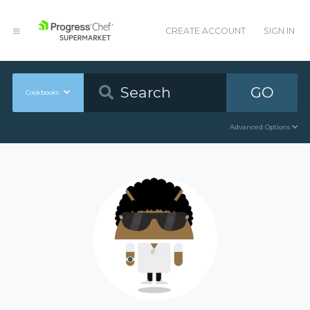
CREATE ACCOUNT
SIGN IN
GO
Cookbooks
Advanced Options